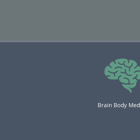
Brain Body Med