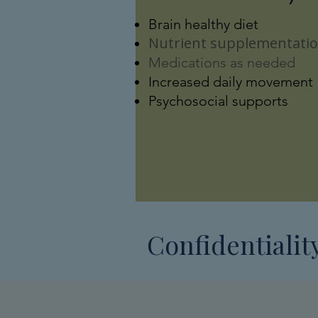
Brain healthy diet
Nutrient supplementati
Medications as needed
Increased daily movement
Psychosocial supports
Confidentialit