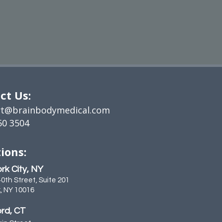
ct Us:
t@brainbodymedical.com
50 3504
ions:
rk City, NY
40th Street, Suite 201
, NY 10016
rd, CT