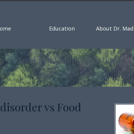
ome
Education
About Dr. Mad
Food and Eating Addiction
Sugar, High fat foods,
 disorder vs Food