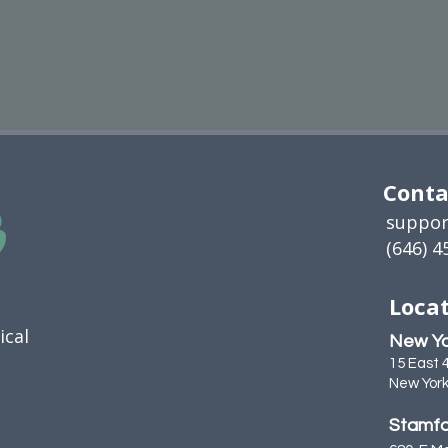
Conta
suppor
(646) 4
Locat
ical
New Yo
15 East 
New York
Stamfo