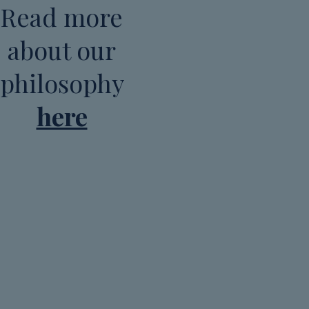
Read more
about our
philosophy
here