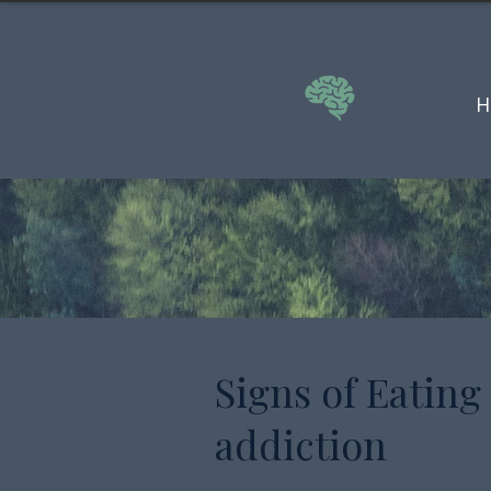
H
Signs of Eating
addiction