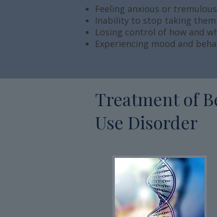
Feeling anxious or tremulou
Inability to stop taking them
Losing control of how and 
Experiencing mood and beha
Treatment of B
Use Disorder