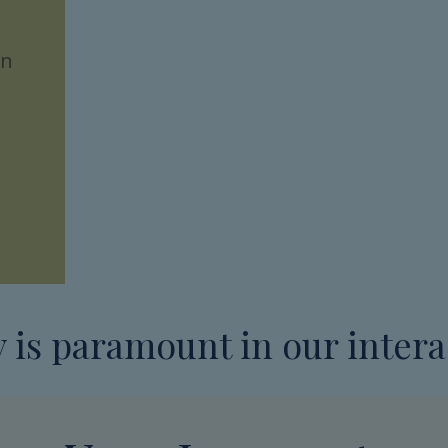
on
y is paramount in our intera