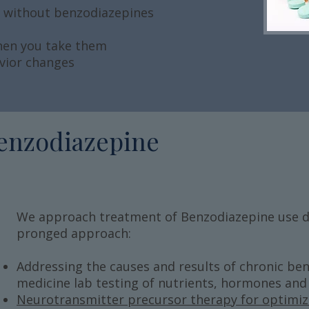
s without benzodiazepines
when you take them
vior changes
enzodiazepine
We approach treatment of Benzodiazepine use di
pronged approach:
Addressing the causes and results of chronic ben
medicine lab testing of nutrients, hormones and g
Neurotransmitter precursor therapy for optimi