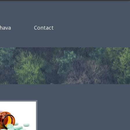
hava
Contact