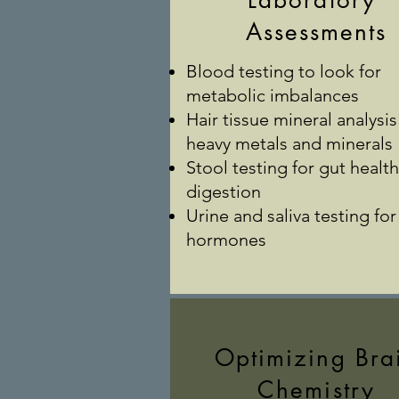
Laboratory
Assessments
Blood testing to look for
metabolic imbalances
Hair tissue mineral analysis
heavy metals and minerals
Stool testing for gut healt
digestion
Urine and saliva testing for
hormones
Optimizing Bra
Chemistry