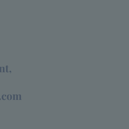
nt,
.com