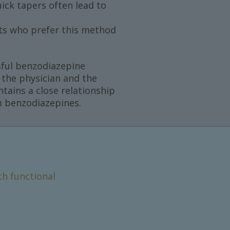
ick tapers often lead to
ts who prefer this method
ssful benzodiazepine
 the physician and the
ntains a close relationship
om benzodiazepines.
th functional