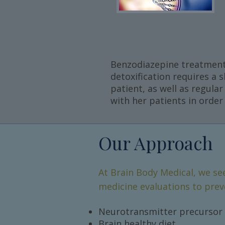
Benzodiazepine treatment i
detoxification requires a 
patient, as well as regula
with her patients in orde
Our Approach
At Brain Body Medical, we se
medicine evaluations to prev
Neurotransmitter precursor 
Brain healthy diet