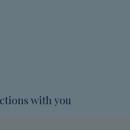
ctions with you