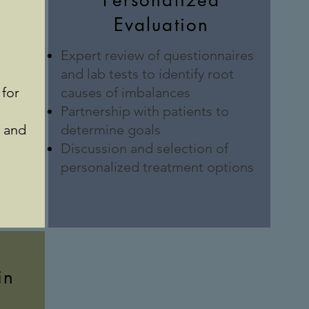
Personalized
Evaluation
Expert review of questionnaires
and lab tests to identify root
for
causes of imbalances
Partnership with patients to
h and
determine goals
Discussion and selection of
personalized treatment options
in