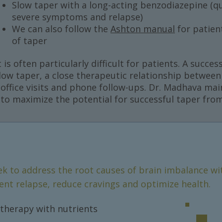
Slow taper with a long-acting benzodiazepine (qu
severe symptoms and relapse)
We can also follow the
Ashton manual
for patien
of taper
s often particularly difficult for patients. A succe
slow taper, a close therapeutic relationship between
r office visits and phone follow-ups. Dr. Madhava mai
r to maximize the potential for successful taper fr
ek to address the root causes of brain imbalance wi
ent relapse, reduce cravings and optimize health.
therapy with nutrients