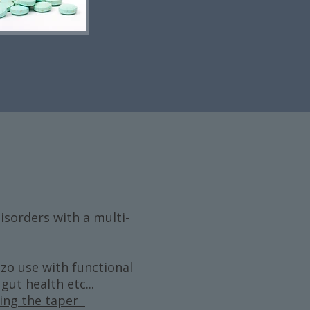
sorders with a multi-
zo use with functional
ut health etc...
zing the taper