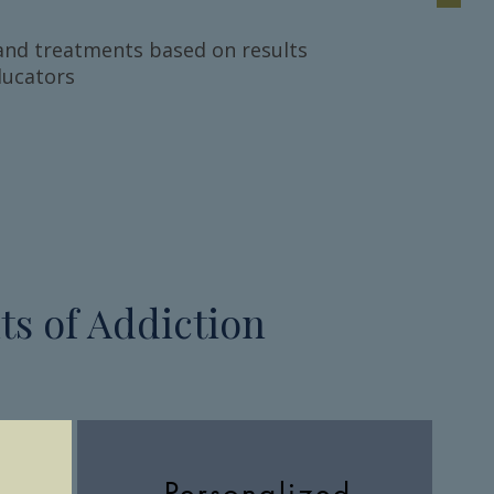
and treatments based on results
ducators
s of Addiction