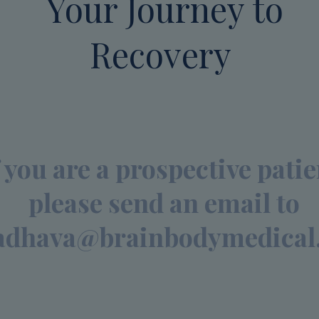
Your Journey to
Recovery
f you are a prospective patie
please send an email to
dhava@brainbodymedical