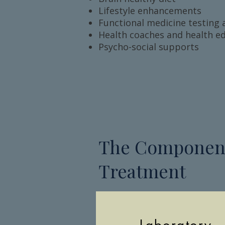
Lifestyle enhancements
Functional medicine testing 
Health coaches and health e
Psycho-social supports
The Component
Treatment