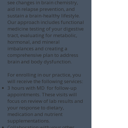
see changes in brain chemistry,
aid in relapse prevention, and
sustain a brain-healthy lifestyle.
Our approach includes functional
medicine testing of your digestive
tract, evaluating for metabolic,
hormonal, and mineral
imbalances and creating a
comprehensive plan to address
brain and body dysfunction.
For enrolling in our practice, you
will receive the following services:
3 hours with MD for follow-up
appointments. These visits will
focus on review of lab results and
your response to dietary,
medication and nutrient
supplementations.
Collaboration with your other