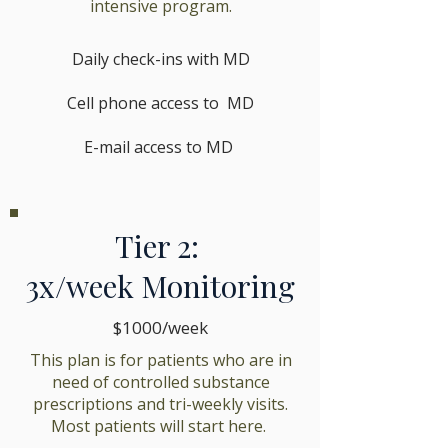
intensive program.
Daily check-ins with MD
Cell phone access to MD
E-mail access to MD
Tier 2:
3x/week Monitoring
$1000/week
This plan is for patients who are in
need of controlled substance
prescriptions and tri-weekly visits.
Most patients will start here.