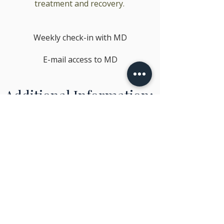
treatment and recovery.
Weekly check-in with MD
E-mail access to MD
Additional Information:
Check ins: These are 15 minute
telehealth appointments with Dr.
Madhava to ensure that we are safely
managing your symptoms
These levels of service will be
determined by Dr. Madhava at the
initial appointment
Patients may shift from one level of
service to another as the nature of
their addiction, symptomatology, and