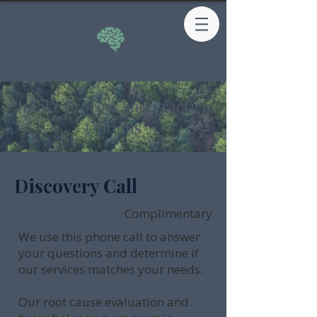
Intake Process and Practice
Options
Discovery Call
Complimentary
We use this phone call to answer
your questions and determine if
our services matches your needs.
Our root cause evaluation and