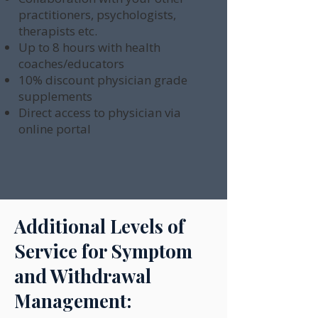
practitioners, psychologists,
therapists etc.
Up to 8 hours with health
coaches/educators
10% discount physician grade
supplements
Direct access to physician via
online portal
Additional Levels of
Service for Symptom
and Withdrawal
Management: