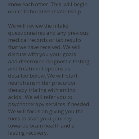
know each other. This will begin
our collaborative relationship.
We will review the intake
questionnaires and any previous
medical records or lab results
that we have received. We will
discuss with you your goals
and determine diagnostic testing
and treatment options as
detailed below. We will start
neurotransmitter precursor
therapy trialing with amino
acids. We will refer you to
psychotherapy services if needed.
We will focus on giving you the
tools to start your journey
towards brain health and a
lasting recovery.​