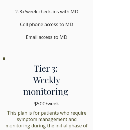
2-3x/week check-ins with MD
Cell phone access to MD
Email access to MD
Tier 3:
Weekly
monitoring
$500/week
This plan is for patients who require
symptom management and
monitoring during the initial phase of