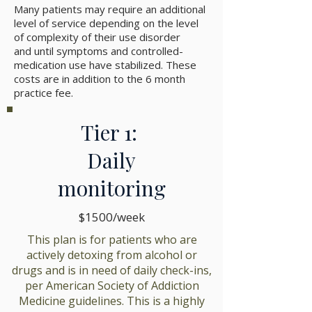
Many patients may require an additional
level of service depending on the level
of complexity of their use disorder
and until symptoms and controlled-
medication use have stabilized. These
costs are in addition to the 6 month
practice fee.
Tier 1:
Daily
monitoring
$1500/week
This plan is for patients who are
actively detoxing from alcohol or
drugs and is in need of daily check-ins,
per American Society of Addiction
Medicine guidelines. This is a highly