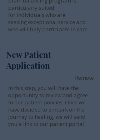
brain balancing program is
particularly suited
for individuals who are
seeking exceptional service and
who will fully participate in care.
New Patient
Application
Remote
In this step, you will have the
opportunity to review and agree
to our patient policies. Once we
have decided to embark on the
journey to healing, we will send
you a link to our patient portal.