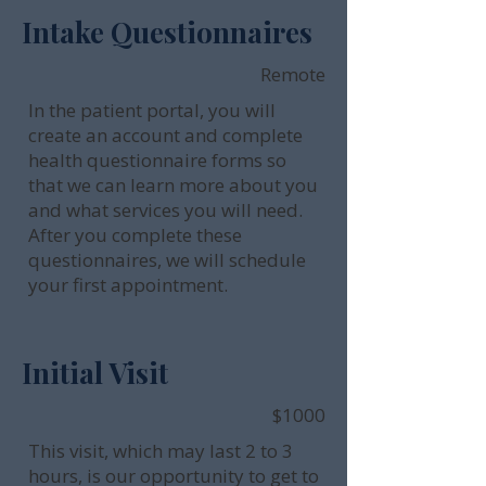
Intake Questionnaires
Remote
In the patient portal, you will
create an account and complete
health questionnaire forms so
that we can learn more about you
and what services you will need.
After you complete these
questionnaires, we will schedule
your first appointment.
Initial Visit
$1000
This visit, which may last 2 to 3
hours, is our opportunity to get to