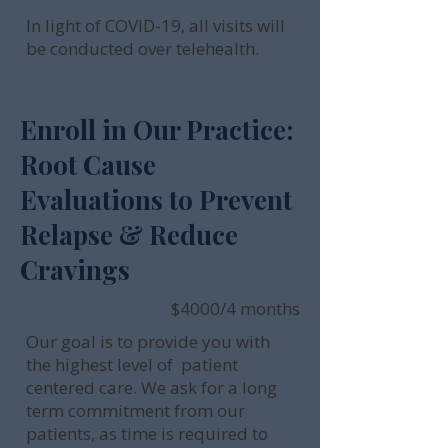
In light of COVID-19, all visits will
be conducted over telehealth.
Enroll in Our Practice:
Root Cause
Evaluations to Prevent
Relapse & Reduce
Cravings
$4000/4 months
Our goal is to provide you with
the highest level of patient
centered care. We ask for a long
term commitment from our
patients, as time is required to