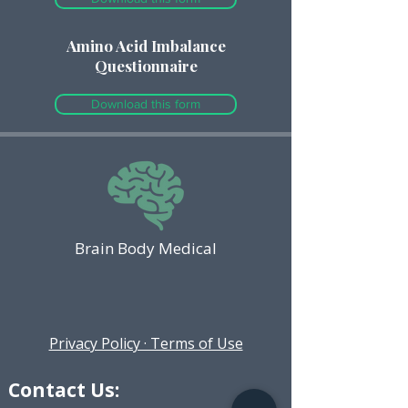
Amino Acid Imbalance
Questionnaire
Download this form
Brain Body Medical
Privacy Policy · Terms of Use
Contact Us: