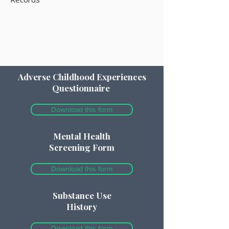
Adverse Childhood Experiences
Questionnaire
Download this form
Mental Health
Screening Form
Download this form
Substance Use
History
Download this form