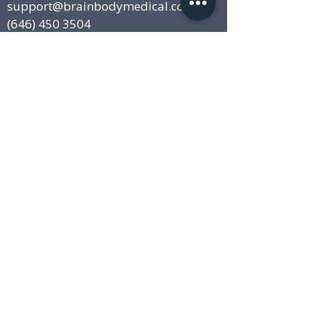
support@brainbodymedical.com
(646) 450 3504
Locations:
New York City, NY
15 East 40th Street, Suite 201
New York, NY 10016
Stamford, CT
680, E Main Street
Stamford, CT 06901
Disclaimer
This website and blog is for general health
information only. This website is not to be used
as a substitute for medical advice, diagnosis
or treatment of any health condition or