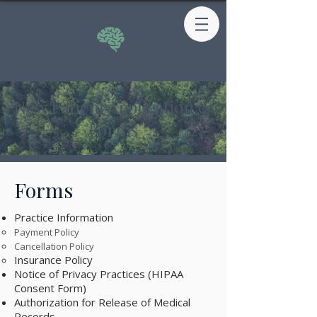
New Patient Application &
Forms
Forms
Practice Information
Payment Policy
Cancellation Policy
Insurance Policy
Notice of Privacy Practices (HIPAA
Consent Form) ​
Authorization for Release of Medical
Records