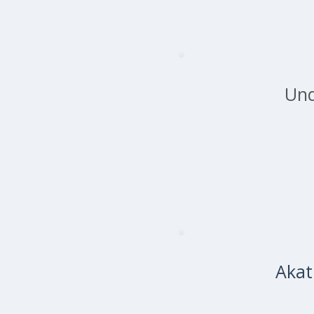
Und
Akat