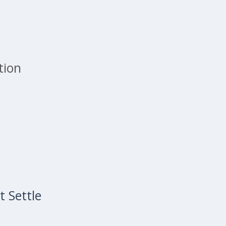
tion
 Settle