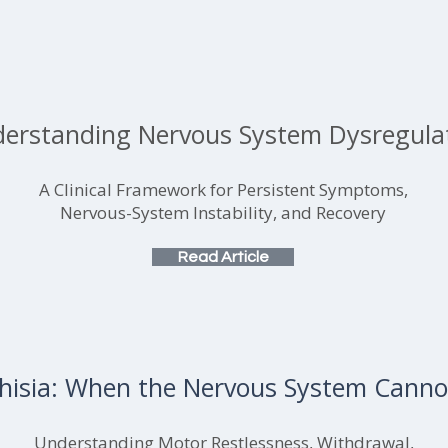
erstanding Nervous System Dysregula
A Clinical Framework for Persistent Symptoms,
Nervous-System Instability, and Recovery
Read Article
hisia: When the Nervous System Cannot
Understanding Motor Restlessness, Withdrawal,