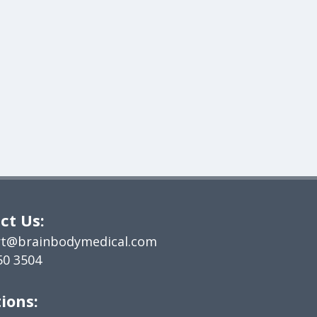
ct Us:
t@brainbodymedical.com
50 3504
ions: