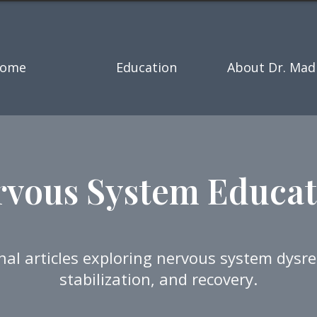
ome
Education
About Dr. Mad
rvous System Educat
nal articles exploring nervous system dysre
stabilization, and recovery.