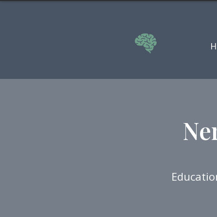
H
Ne
Educatio