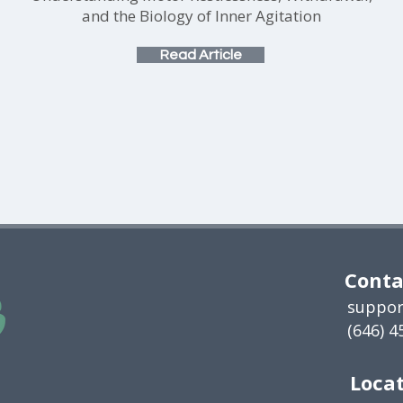
and the Biology of Inner Agitation
Read Article
Conta
suppor
(646) 4
Locat