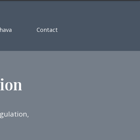
hava
Contact
ion
gulation,