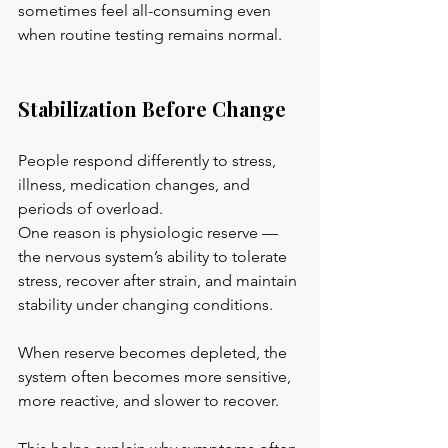
sometimes feel all-consuming even 
when routine testing remains normal.
Stabilization Before Change
People respond differently to stress, 
illness, medication changes, and 
periods of overload.
One reason is physiologic reserve — 
the nervous system’s ability to tolerate 
stress, recover after strain, and maintain 
stability under changing conditions.
When reserve becomes depleted, the 
system often becomes more sensitive, 
more reactive, and slower to recover.