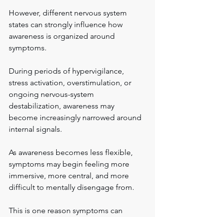
However, different nervous system 
states can strongly influence how 
awareness is organized around 
symptoms.
During periods of hypervigilance, 
stress activation, overstimulation, or 
ongoing nervous-system 
destabilization, awareness may 
become increasingly narrowed around 
internal signals.
As awareness becomes less flexible, 
symptoms may begin feeling more 
immersive, more central, and more 
difficult to mentally disengage from.
This is one reason symptoms can 