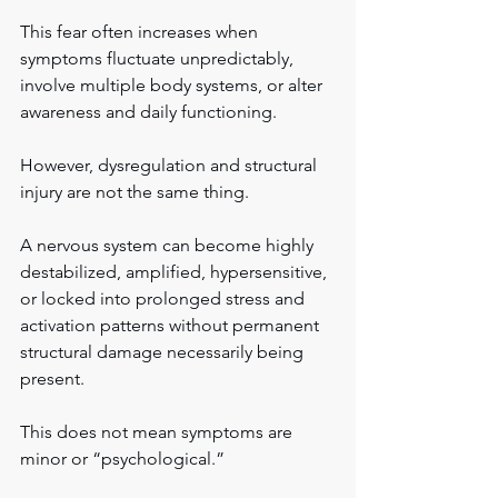
This fear often increases when 
symptoms fluctuate unpredictably, 
involve multiple body systems, or alter 
awareness and daily functioning.
However, dysregulation and structural 
injury are not the same thing.
A nervous system can become highly 
destabilized, amplified, hypersensitive, 
or locked into prolonged stress and 
activation patterns without permanent 
structural damage necessarily being 
present.
This does not mean symptoms are 
minor or “psychological.”