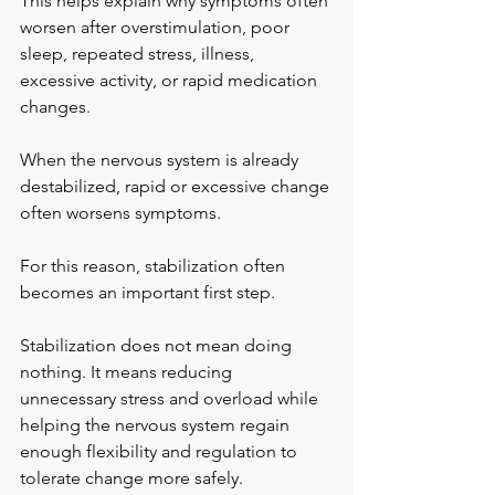
This helps explain why symptoms often 
worsen after overstimulation, poor 
sleep, repeated stress, illness, 
excessive activity, or rapid medication 
changes.
When the nervous system is already 
destabilized, rapid or excessive change 
often worsens symptoms.
For this reason, stabilization often 
becomes an important first step.
Stabilization does not mean doing 
nothing. It means reducing 
unnecessary stress and overload while 
helping the nervous system regain 
enough flexibility and regulation to 
tolerate change more safely.