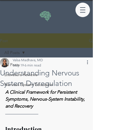
Post
All Posts
Valsa Madhava, MD
All Posts
May 19
6 min read
Understanding Nervous
Literature Reviews
System Dysregulation
Nervous System Education
A Clinical Framework for Persistent 
Symptoms, Nervous-System Instability, 
and Recovery
Introduction