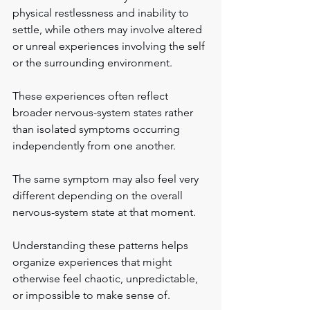
physical restlessness and inability to 
settle, while others may involve altered 
or unreal experiences involving the self 
or the surrounding environment.
These experiences often reflect 
broader nervous-system states rather 
than isolated symptoms occurring 
independently from one another.
The same symptom may also feel very 
different depending on the overall 
nervous-system state at that moment.
Understanding these patterns helps 
organize experiences that might 
otherwise feel chaotic, unpredictable, 
or impossible to make sense of.