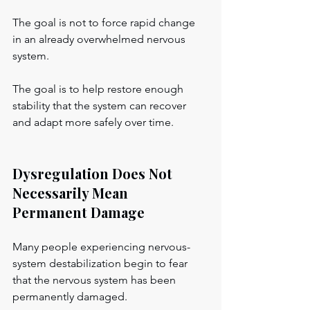
The goal is not to force rapid change 
in an already overwhelmed nervous 
system.
The goal is to help restore enough 
stability that the system can recover 
and adapt more safely over time.
Dysregulation Does Not 
Necessarily Mean 
Permanent Damage
Many people experiencing nervous-
system destabilization begin to fear 
that the nervous system has been 
permanently damaged.