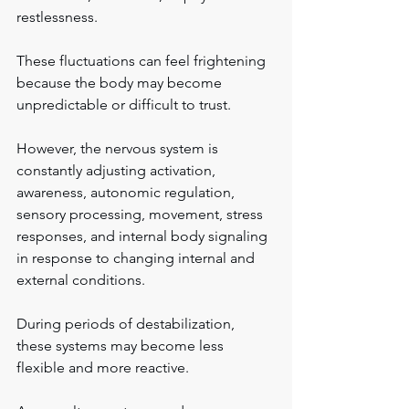
restlessness.
These fluctuations can feel frightening 
because the body may become 
unpredictable or difficult to trust.
However, the nervous system is 
constantly adjusting activation, 
awareness, autonomic regulation, 
sensory processing, movement, stress 
responses, and internal body signaling 
in response to changing internal and 
external conditions.
During periods of destabilization, 
these systems may become less 
flexible and more reactive.