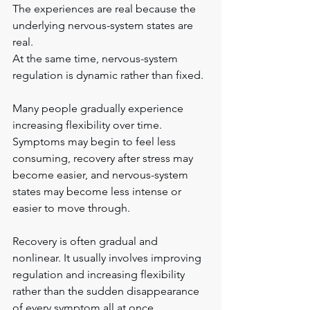
The experiences are real because the 
underlying nervous-system states are 
real.
At the same time, nervous-system 
regulation is dynamic rather than fixed.
Many people gradually experience 
increasing flexibility over time. 
Symptoms may begin to feel less 
consuming, recovery after stress may 
become easier, and nervous-system 
states may become less intense or 
easier to move through.
Recovery is often gradual and 
nonlinear. It usually involves improving 
regulation and increasing flexibility 
rather than the sudden disappearance 
of every symptom all at once.