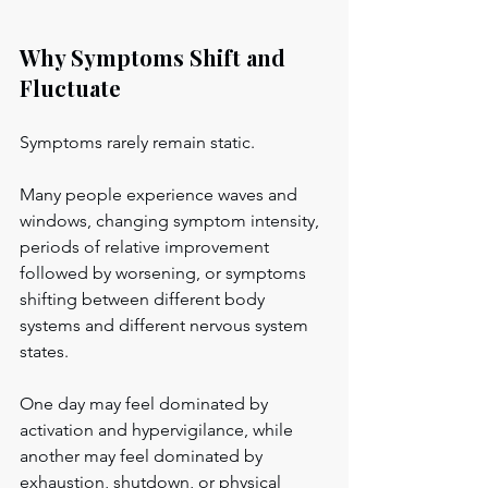
Why Symptoms Shift and 
Fluctuate
Symptoms rarely remain static.
Many people experience waves and 
windows, changing symptom intensity, 
periods of relative improvement 
followed by worsening, or symptoms 
shifting between different body 
systems and different nervous system 
states.
One day may feel dominated by 
activation and hypervigilance, while 
another may feel dominated by 
exhaustion, shutdown, or physical 