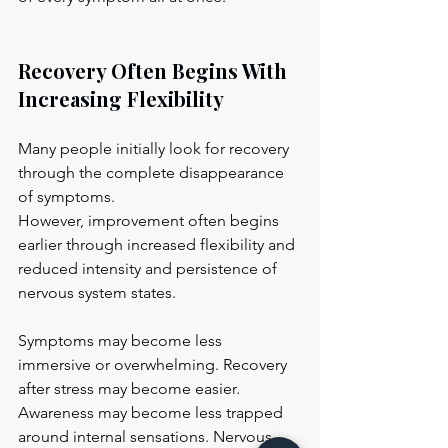
Recovery Often Begins With 
Increasing Flexibility
Many people initially look for recovery 
through the complete disappearance 
of symptoms.
However, improvement often begins 
earlier through increased flexibility and 
reduced intensity and persistence of 
nervous system states.
Symptoms may become less 
immersive or overwhelming. Recovery 
after stress may become easier. 
Awareness may become less trapped 
around internal sensations. Nervous-