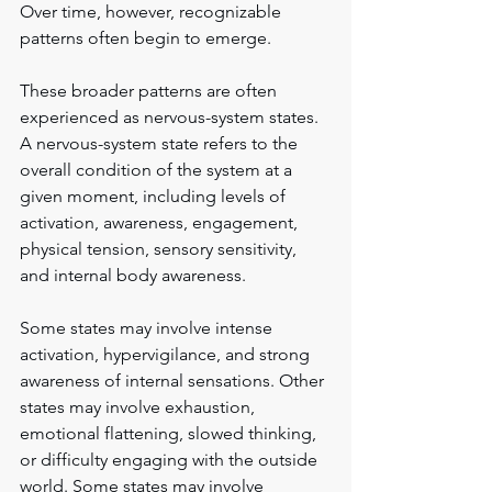
Over time, however, recognizable 
patterns often begin to emerge.
These broader patterns are often 
experienced as nervous-system states. 
A nervous-system state refers to the 
overall condition of the system at a 
given moment, including levels of 
activation, awareness, engagement, 
physical tension, sensory sensitivity, 
and internal body awareness.
Some states may involve intense 
activation, hypervigilance, and strong 
awareness of internal sensations. Other 
states may involve exhaustion, 
emotional flattening, slowed thinking, 
or difficulty engaging with the outside 
world. Some states may involve 