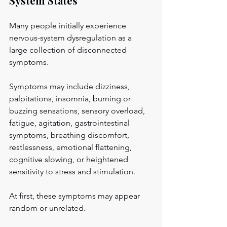
System States
Many people initially experience 
nervous-system dysregulation as a 
large collection of disconnected 
symptoms.
Symptoms may include dizziness, 
palpitations, insomnia, burning or 
buzzing sensations, sensory overload, 
fatigue, agitation, gastrointestinal 
symptoms, breathing discomfort, 
restlessness, emotional flattening, 
cognitive slowing, or heightened 
sensitivity to stress and stimulation.
At first, these symptoms may appear 
random or unrelated.