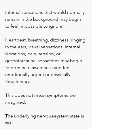
Internal sensations that would normally 
remain in the background may begin 
to feel impossible to ignore.
Heartbeat, breathing, dizziness, ringing 
in the ears, visual sensations, internal 
vibrations, pain, tension, or 
gastrointestinal sensations may begin 
to dominate awareness and feel 
emotionally urgent or physically 
threatening.
This does not mean symptoms are 
imagined.
The underlying nervous-system state is 
real.