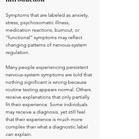
Symptoms that are labeled as anxiety, 
stress, psychosomatic illness, 
medication reactions, burnout, or 
“functional” symptoms may reflect 
changing patterns of nervous-system 
regulation.
Many people experiencing persistent 
nervous-system symptoms are told that 
nothing significant is wrong because 
routine testing appears normal. Others 
receive explanations that only partially 
fit their experience. Some individuals 
may receive a diagnosis, yet still feel 
that their experience is much more 
complex than what a diagnostic label 
can explain.