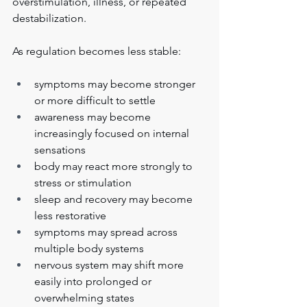
overstimulation, illness, or repeated 
destabilization.
As regulation becomes less stable:
symptoms may become stronger 
or more difficult to settle
awareness may become 
increasingly focused on internal 
sensations
body may react more strongly to 
stress or stimulation
sleep and recovery may become 
less restorative
symptoms may spread across 
multiple body systems
nervous system may shift more 
easily into prolonged or 
overwhelming states