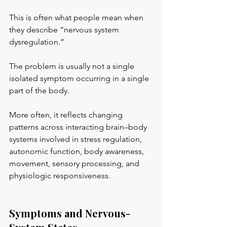
This is often what people mean when 
they describe “nervous system 
dysregulation.”
The problem is usually not a single 
isolated symptom occurring in a single 
part of the body.
More often, it reflects changing 
patterns across interacting brain–body 
systems involved in stress regulation, 
autonomic function, body awareness, 
movement, sensory processing, and 
physiologic responsiveness.
Symptoms and Nervous-