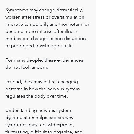
Symptoms may change dramatically, 
worsen after stress or overstimulation, 
improve temporarily and then return, or 
become more intense after illness, 
medication changes, sleep disruption, 
or prolonged physiologic strain.
For many people, these experiences 
do not feel random.
Instead, they may reflect changing 
patterns in how the nervous system 
regulates the body over time.
Understanding nervous-system 
dysregulation helps explain why 
symptoms may feel widespread, 
fluctuating, difficult to organize, and 