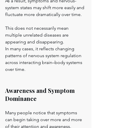
As a result, symptoms and nervous-
system states may shift more easily and 
fluctuate more dramatically over time.
This does not necessarily mean 
multiple unrelated diseases are 
appearing and disappearing.
In many cases, it reflects changing 
patterns of nervous system regulation 
across interacting brain–body systems 
over time.
Awareness and Symptom 
Dominance
Many people notice that symptoms 
can begin taking over more and more 
of their attention and awareness.