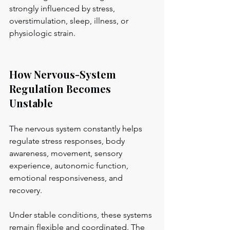
strongly influenced by stress, 
overstimulation, sleep, illness, or 
physiologic strain.
How Nervous-System 
Regulation Becomes 
Unstable
The nervous system constantly helps 
regulate stress responses, body 
awareness, movement, sensory 
experience, autonomic function, 
emotional responsiveness, and 
recovery.
Under stable conditions, these systems 
remain flexible and coordinated. The 