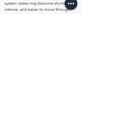
system states may become shorter, less 
intense, and easier to move through 
over time.
This does not necessarily mean 
symptoms disappear immediately.
More often, the nervous system 
gradually becomes more adaptable, 
less reactive, and better able to recover 
after strain or overstimulation.
In many cases, recovery begins not 
through the sudden disappearance of 
symptoms, but through increasing 
flexibility, improved recovery after 
strain, and reduced dominance of 
prolonged nervous-system states.