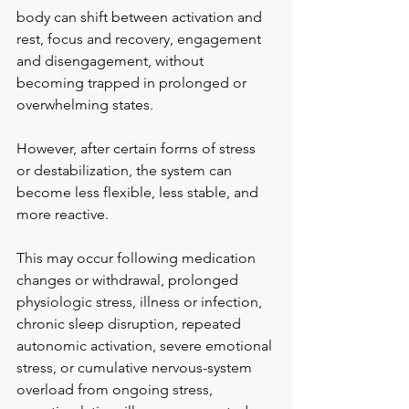
body can shift between activation and 
rest, focus and recovery, engagement 
and disengagement, without 
becoming trapped in prolonged or 
overwhelming states.
However, after certain forms of stress 
or destabilization, the system can 
become less flexible, less stable, and 
more reactive.
This may occur following medication 
changes or withdrawal, prolonged 
physiologic stress, illness or infection, 
chronic sleep disruption, repeated 
autonomic activation, severe emotional 
stress, or cumulative nervous-system 
overload from ongoing stress, 