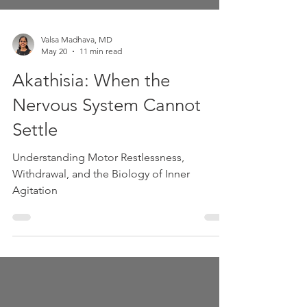
Valsa Madhava, MD
May 20
11 min read
Akathisia: When the
Nervous System Cannot
Settle
Understanding Motor Restlessness,
Withdrawal, and the Biology of Inner
Agitation