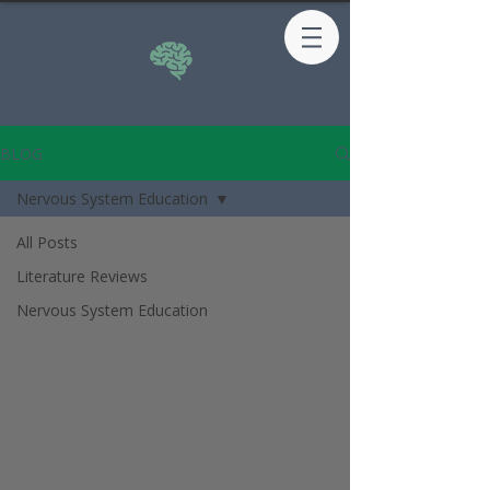
BLOG
Nervous System Education
All Posts
Literature Reviews
Nervous System Education