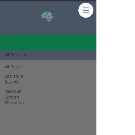
BLOG
All Posts
All Posts
Literature
Reviews
Nervous
System
Education