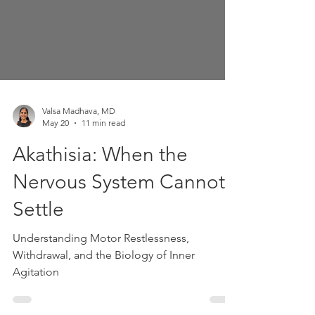
Valsa Madhava, MD
May 20
11 min read
Akathisia: When the
Nervous System Cannot
Settle
Understanding Motor Restlessness,
Withdrawal, and the Biology of Inner
Agitation